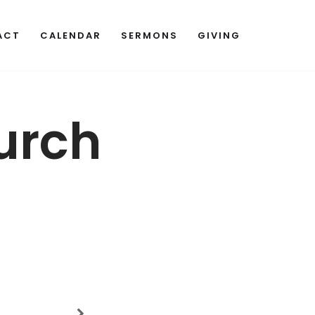
ACT
CALENDAR
SERMONS
GIVING
urch