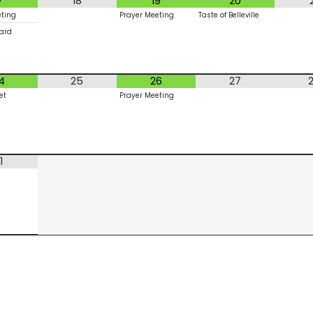
7
18
19
20
eting
Prayer Meeting
Taste of Belleville
ard
4
25
26
27
et
Prayer Meeting
1