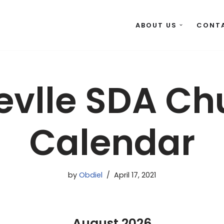
ABOUT US
CONT
levlle SDA Ch
Calendar
by
Obdiel
April 17, 2021
August
2026