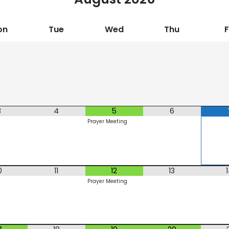
on
Tue
Wed
Thu
F
3
4
5
6
Prayer Meeting
0
11
12
13
Prayer Meeting