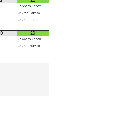
21
22
Sabbath School
Church Service
Church Hike
28
29
Sabbath School
Church Service