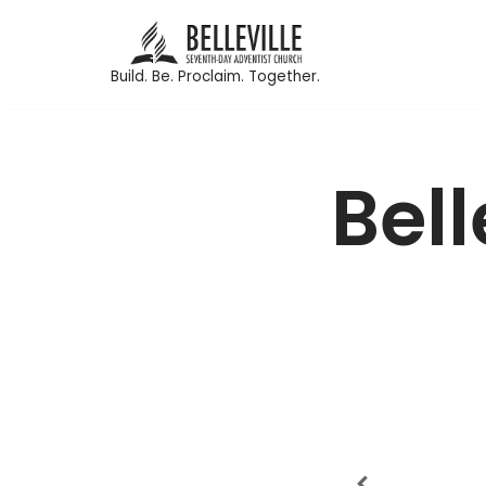
Skip
Build. Be. Proclaim. Together.
to
content
Bel