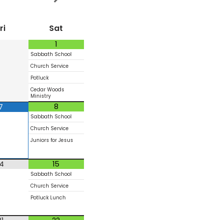
ri
Sat
1
Sabbath School
Church Service
Potluck
Cedar Woods
Ministry
8
7
Sabbath School
Church Service
Juniors for Jesus
14
15
Sabbath School
Church Service
Potluck Lunch