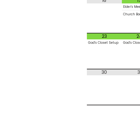
16
1
Elder's Me
Church Bo
23
2
God's Closet Setup
God's Clos
30
3