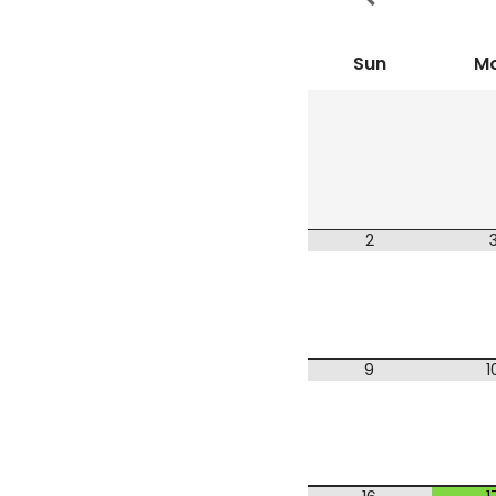
Sun
M
2
9
1